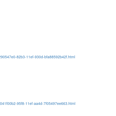
e_290547e0-82b3-11ef-930d-bfa88592b42f.html
e_041f00b2-95f8-11ef-aa4d-7f05497ee663.html