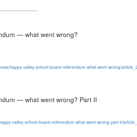
--------------------------
rendum — what went wrong?
press/happy-valley-school-board-referendum-what-went-wrong/articl
endum — what went wrong? Part II
ppy-valley-school-board-referendum-what-went-wrong-part-ii/articl