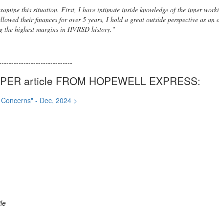
 examine this situation. First, I have intimate inside knowledge of the inner wo
llowed their finances for over 5 years, I hold a great outside perspective as an
g the highest margins in HVRSD history."
------------------------------
ER article FROM HOPEWELL EXPRESS:
l Concerns" - Dec, 2024 >
le