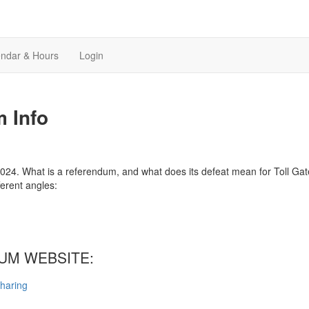
endar & Hours
Login
 Info
24. What is a referendum, and what does its defeat mean for Toll Gate
ferent angles:
DUM WEBSITE:
sharing