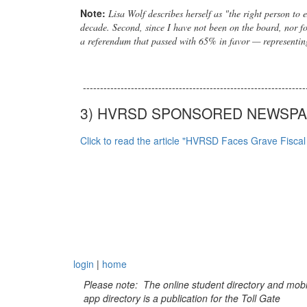
Note:
Lisa Wolf describes herself as "the right person to
decade. Second, since I have not been on the board, nor fo
a referendum that passed with 65% in favor — representin
-----------------------------------------------------------------
3) HVRSD SPONSORED NEWSPAP
Click to read the article "HVRSD Faces Grave Fisca
login
|
home
Please note: The online student directory and mobi
app directory is a publication for the Toll Gate