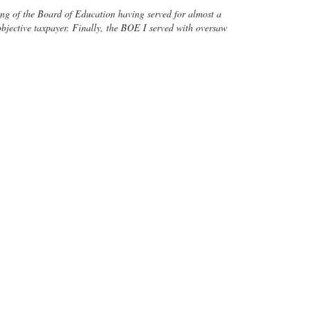
rking of the Board of Education having served for almost a
 objective taxpayer. Finally, the BOE I served with oversaw