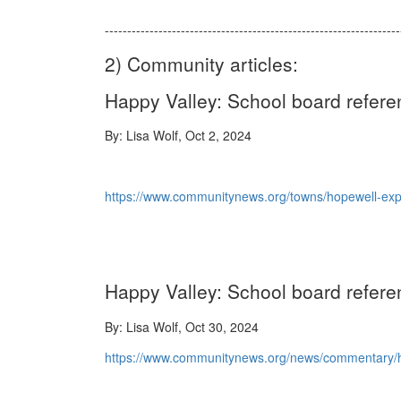
-----------------------------------------------------------------
2) Community articles:
Happy Valley: School board refe
By: Lisa Wolf, Oct 2, 2024
https://www.communitynews.org/towns/hopewell-ex
Happy Valley: School board refer
By: Lisa Wolf, Oct 30, 2024
https://www.communitynews.org/news/commentary/ha