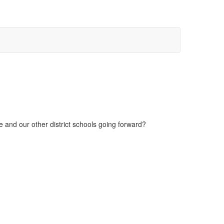
 and our other district schools going forward?