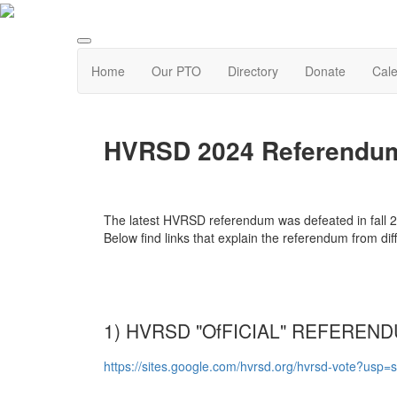
Home
Our PTO
Directory
Donate
Cal
HVRSD 2024 Referendum
The latest HVRSD referendum was defeated in fall 20
Below find links that explain the referendum from dif
1) HVRSD "OfFICIAL" REFEREN
https://sites.google.com/hvrsd.org/hvrsd-vote?usp=